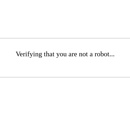
Verifying that you are not a robot...